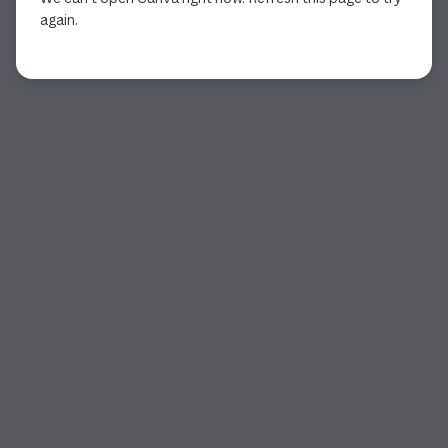
again.